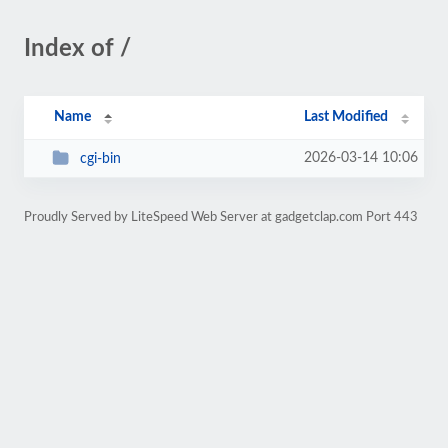
Index of /
Name
Last Modified
2026-03-14 10:06
cgi-bin
Proudly Served by LiteSpeed Web Server at gadgetclap.com Port 443