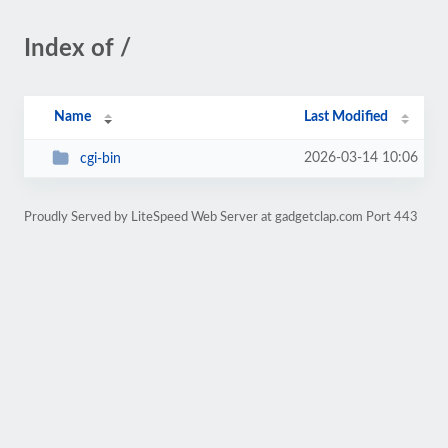
Index of /
Name
Last Modified
2026-03-14 10:06
cgi-bin
Proudly Served by LiteSpeed Web Server at gadgetclap.com Port 443