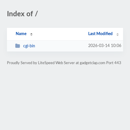
Index of /
Name
Last Modified
2026-03-14 10:06
cgi-bin
Proudly Served by LiteSpeed Web Server at gadgetclap.com Port 443