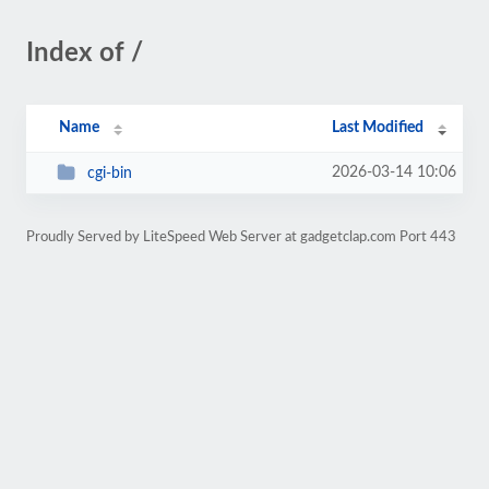
Index of /
Name
Last Modified
2026-03-14 10:06
cgi-bin
Proudly Served by LiteSpeed Web Server at gadgetclap.com Port 443